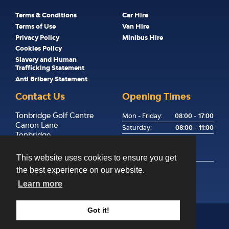
Terms & Conditions
Car Hire
Terms of Use
Van Hire
Privacy Policy
Minibus Hire
Cookies Policy
Slavery and Human
Trafficking Statement
Anti Bribery Statement
Contact Us
Opening Times
Tonbridge Golf Centre
Mon - Friday:
08:00 - 17:00
Canon Lane
Saturday:
08:00 - 11:00
Tonbridge
Sunday:
Kent
Returns Only, Key Drop
TN9 1PP
Available
This website uses cookies to ensure you get
the best experience on our website.
01732 358255
hello@happyhire.co.uk
Learn more
Got it!
©
2026
Happy Hire
Website Design & SEO by
CS One Design Ltd