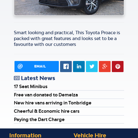
Smart looking and practical, This Toyota Proace is
packed with great features and looks set to be a
favourite with our customers
EMAIL
Latest News
17 Seat Minibus
Free van donated to Demelza
New hire vans arriving in Tonbridge
Cheerful & Economic hire cars
Paying the Dart Charge
Information
Vehicle Hire