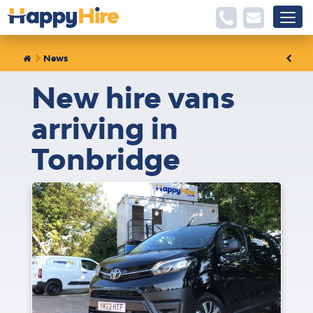
News
New hire vans
arriving in
Tonbridge