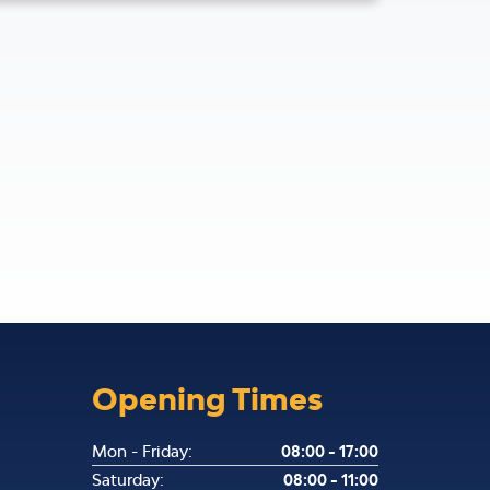
Opening Times
Mon - Friday:
08:00 - 17:00
Saturday:
08:00 - 11:00