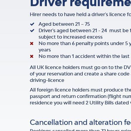
Driver requireme
Hirer needs to have held a driver's licence 
Aged between 21 – 75
Driver's aged between 21 - 24 must be
subject to increased excess
No more than 6 penalty points under 5 
years
No more than 1 accident within the last 
All UK licence holders must go on to the D
of your reservation and create a share cod
driving-licence
All foreign licence holders must produce thei
passport and return confirmation (flight nu
residence you will need 2 Utility Bills dated
Cancellation and alteration fe