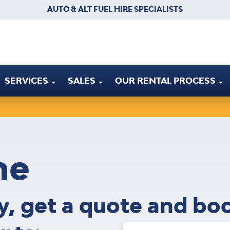
AUTO & ALT FUEL HIRE SPECIALISTS
SERVICES
SALES
OUR RENTAL PROCESS
ne
ty, get a quote and bo