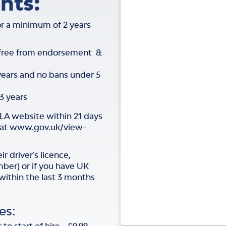
nts:
for a minimum of 2 years
 free from endorsement &
years and no bans under 5
3 years
VLA website within 21 days
e at www.gov.uk/view-
r driver's licence,
mber) or if you have UK
 within the last 3 months
es: