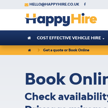
HELLO@HAPPYHIRE.CO.UK
COST EFFECTIVE VEHICLE HIRE
Get a quote or Book Online
Book
Onli
Check availabili