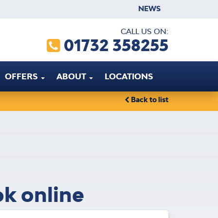
NEWS
CALL US ON:
01732 358255
OFFERS
ABOUT
LOCATIONS
Back to list
ok online