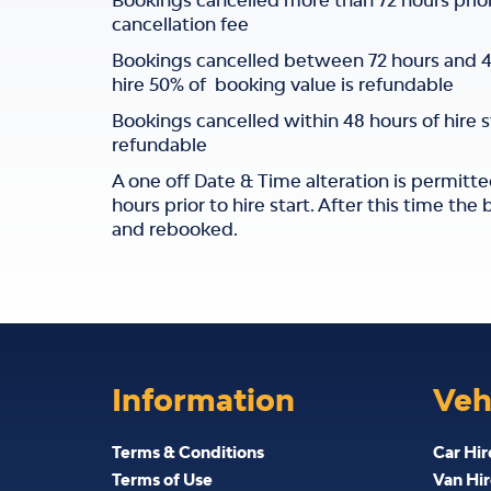
Bookings cancelled more than 72 hours prior t
cancellation fee
Bookings cancelled between 72 hours and 48 
hire 50% of booking value is refundable
Bookings cancelled within 48 hours of hire 
refundable
A one off Date & Time alteration is permitte
hours prior to hire start. After this time th
and rebooked.
Information
Veh
Terms & Conditions
Car Hir
Terms of Use
Van Hir