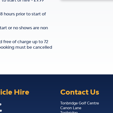
o start of hire - £9.99
hours prior to start of
start or no shows are non
d free of charge up to 72
e booking must be cancelled
icle Hire
Contact Us
Tonbridge Golf Centre
e
Canon Lane
e
Tonbridge