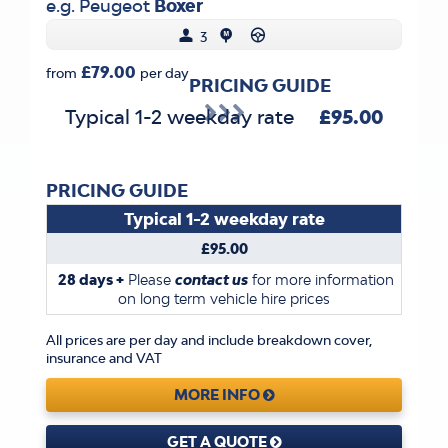
e.g. Peugeot
Boxer
3
£79.00
from
per day
PRICING GUIDE
Typical 1-2 weekday rate
£95.00
PRICING GUIDE
Typical 1-2 weekday rate
£95.00
28 days +
Please
contact us
for more information
on long term vehicle hire prices
All prices are per day and include breakdown cover,
insurance and VAT
MORE INFO
GET A QUOTE