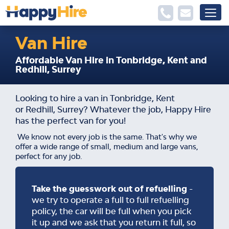
Van Hire
Affordable Van Hire in Tonbridge, Kent and
Redhill, Surrey
Looking to hire a van in Tonbridge, Kent
or Redhill, Surrey? Whatever the job, Happy Hire
has the perfect van for you!
We know not every job is the same. That's why we
offer a wide range of small, medium and large vans,
perfect for any job.
Take the guesswork out of refuelling
-
we try to operate a full to full refuelling
policy, the car will be full when you pick
it up and we ask that you return it full, so