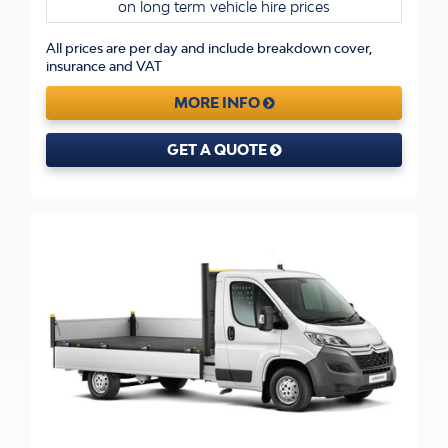
on long term vehicle hire prices
All prices are per day and include breakdown cover,
insurance and VAT
MORE INFO
GET A QUOTE