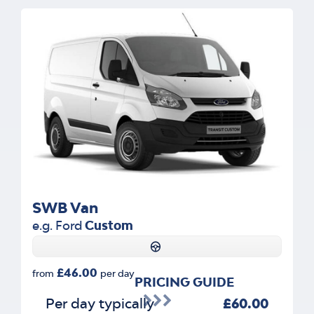
SWB Van
e.g. Ford
Custom
£46.00
from
per day
PRICING GUIDE
Per day typically
£60.00