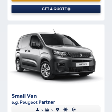
GET A QUOTE
Small Van
e.g. Peugeot
Partner
3
5