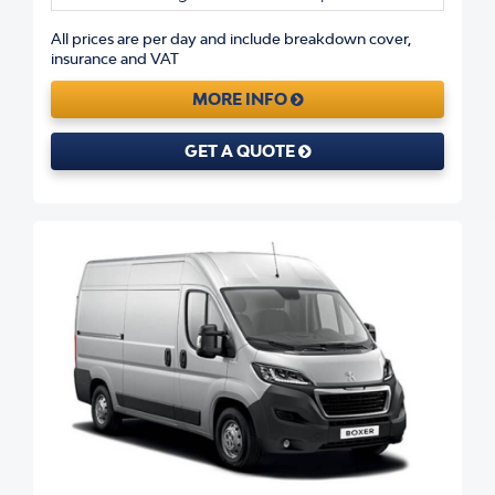
All prices are per day and include breakdown cover,
insurance and VAT
MORE INFO
GET A QUOTE