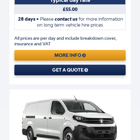
£55.00
28 days +
Please
contact us
for more information
on long term vehicle hire prices
All prices are per day and include breakdown cover,
insurance and VAT
MORE INFO
GET A QUOTE