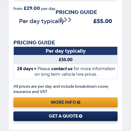
£29.00
from
per day
PRICING GUIDE
Per day typically
£55.00
PRICING GUIDE
Per day typically
£55.00
28 days +
Please
contact us
for more information
on long term vehicle hire prices
All prices are per day and include breakdown cover,
insurance and VAT
MORE INFO
GET A QUOTE