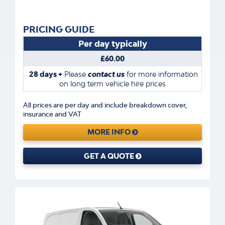
PRICING GUIDE
Per day typically
£60.00
28 days +
Please
contact us
for more information
on long term vehicle hire prices
All prices are per day and include breakdown cover,
insurance and VAT
MORE INFO
GET A QUOTE