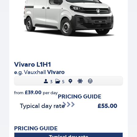
Vivaro L1H1
e.g. Vauxhall
Vivaro
3
5
£39.00
from
per day
PRICING GUIDE
Typical day rate
£55.00
PRICING GUIDE
Typical day rate