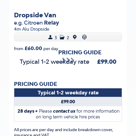
Dropside Van
e.g. Citroen
Relay
4m Alu Dropside
3
2
£60.00
from
per day
PRICING GUIDE
Typical 1-2 weekday rate
£99.00
PRICING GUIDE
Typical 1-2 weekday rate
£99.00
28 days +
Please
contact us
for more information
on long term vehicle hire prices
All prices are per day and include breakdown cover,
insurance and VAT