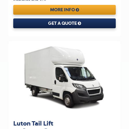
MORE INFO
GET A QUOTE
Luton Tail Lift