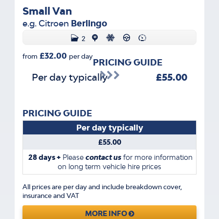
Small Van
e.g. Citroen
Berlingo
2
£32.00
from
per day
PRICING GUIDE
Per day typically
£55.00
PRICING GUIDE
Per day typically
£55.00
28 days +
Please
contact us
for more information
on long term vehicle hire prices
All prices are per day and include breakdown cover,
insurance and VAT
MORE INFO