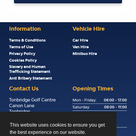
Information
Vehicle Hire
Terms & Conditions
Car Hire
Terms of Use
Van Hire
Privacy Policy
Minibus Hire
Cookies Policy
Slavery and Human
Trafficking Statement
Anti Bribery Statement
Contact Us
Opening Times
Tonbridge Golf Centre
Mon - Friday:
08:00 - 17:00
Canon Lane
Saturday:
08:00 - 11:00
Tonbridge
Sunday:
Kent
Returns Only, Key Drop
TN9 1PP
Available
This website uses cookies to ensure you get
the best experience on our website.
01732 358255