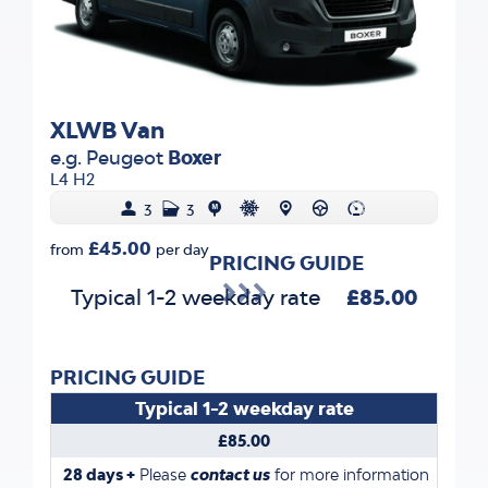
XLWB Van
e.g. Peugeot
Boxer
L4 H2
3
3
£45.00
from
per day
PRICING GUIDE
Typical 1-2 weekday rate
£85.00
PRICING GUIDE
Typical 1-2 weekday rate
£85.00
28 days +
Please
contact us
for more information