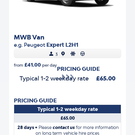
MWB Van
e.g. Peugeot
Expert L2H1
3
£41.00
from
per day
PRICING GUIDE
Typical 1-2 weekday rate
£65.00
PRICING GUIDE
Typical 1-2 weekday rate
£65.00
28 days +
Please
contact us
for more information
on long term vehicle hire prices