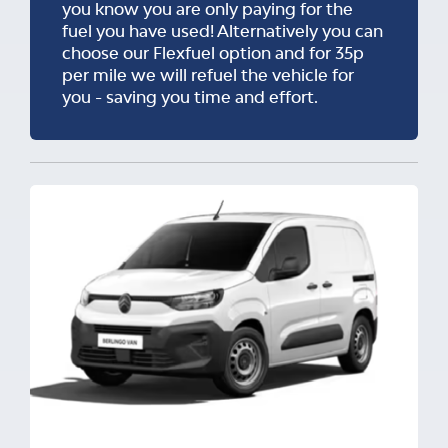
you know you are only paying for the
fuel you have used! Alternatively you can
choose our Flexfuel option and for 35p
per mile we will refuel the vehicle for
you - saving you time and effort.