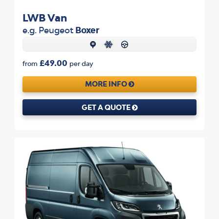
LWB Van
e.g. Peugeot
Boxer
£49.00
from
per day
MORE INFO
GET A QUOTE